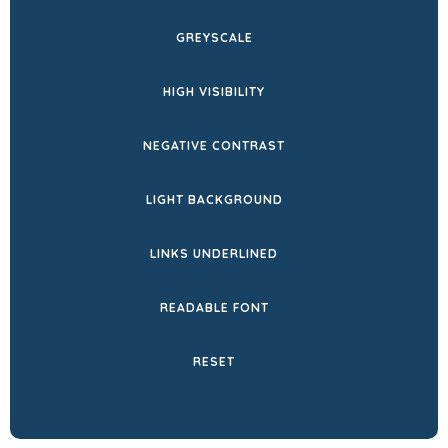
NEW
GREYSCALE
TAB)
HIGH VISIBILITY
NEGATIVE CONTRAST
LIGHT BACKGROUND
LINKS UNDERLINED
READABLE FONT
RESET