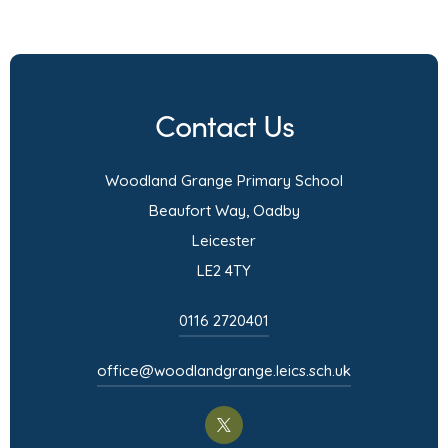
o
p
e
n
Contact Us
s
i
Woodland Grange Primary School
n
Beaufort Way, Oadby
n
Leicester
e
LE2 4TY
w
t
0116 2720401
a
office@woodlandgrange.leics.sch.uk
b
)
(opens