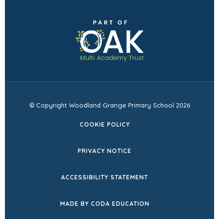
in
(opens
new
in
tab)
new
tab)
© Copyright Woodland Grange Primary School 2026
COOKIE POLICY
PRIVACY NOTICE
ACCESSIBILITY STATEMENT
(OPENS
MADE BY CODA EDUCATION
IN