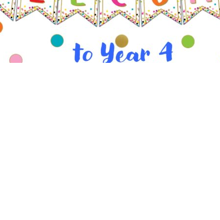
e to our Year 4 page. On here you will find key info
links.
ys
sday
– Indoor PE. Please come to school in your PE kit
– Outdoor PE. Please come to school in your PE kit.