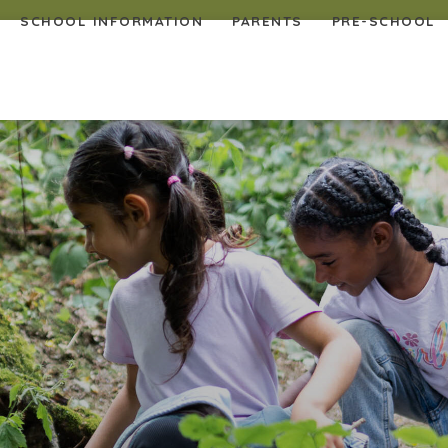
SCHOOL INFORMATION
PARENTS
PRE-SCHOOL