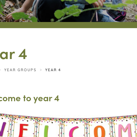
ar 4
>
YEAR GROUPS
>
YEAR 4
come to year 4