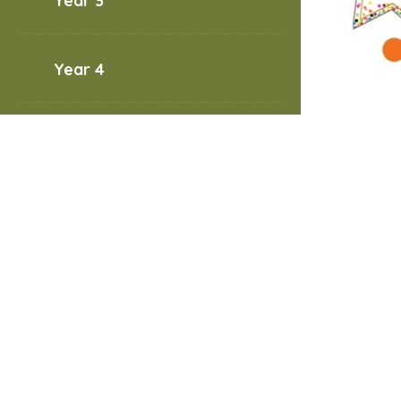
Year 3
Year 4
Year 5
Welcom
Year 6
useful 
PE da
Wedne
Friday