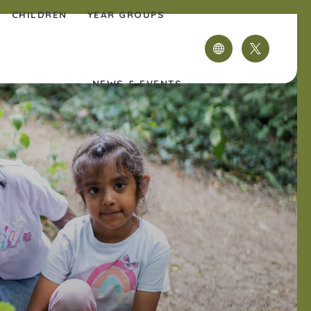
CHILDREN
YEAR GROUPS
(OPENS
IN
NEWS & EVENTS
NEW
TAB)