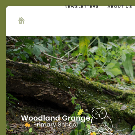
NEWSLETTERS
ABOUT US