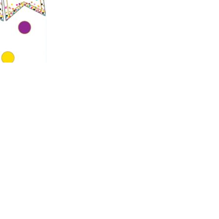
rmation about our year group and other
.