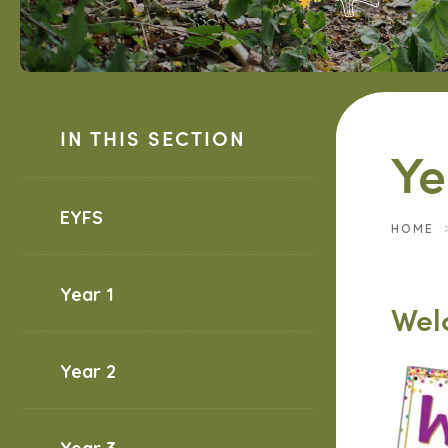
IN THIS SECTION
Ye
EYFS
HOME
Year 1
Wel
Year 2