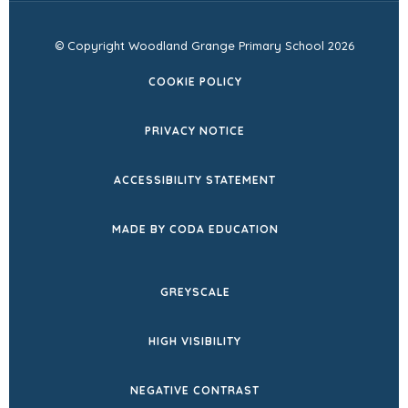
© Copyright Woodland Grange Primary School 2026
COOKIE POLICY
PRIVACY NOTICE
ACCESSIBILITY STATEMENT
(OPENS
MADE BY CODA EDUCATION
IN
NEW
GREYSCALE
TAB)
HIGH VISIBILITY
NEGATIVE CONTRAST