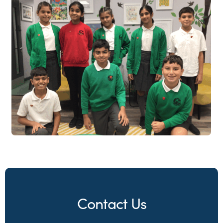
Contact Us