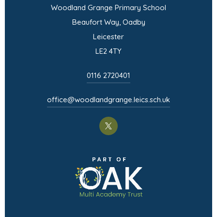
Woodland Grange Primary School
Beaufort Way, Oadby
Leicester
LE2 4TY
0116 2720401
office@woodlandgrange.leics.sch.uk
(opens
in
(opens
new
in
tab)
new
tab)