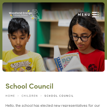
School Council
HOME
>
CHILDREN
>
SCHOOL COUNCIL
Hello, the school has elected new representatives for our