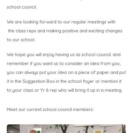
school council.
We are looking forward to our regular meetings with
the class reps and making positive and exciting changes
to our school.
We hope you will enjoy having us as school council. and
remember if you want us to consider an idea from you,
you can always put your idea on a piece of paper and put
it in the Suggestion Box in the school foyer or mention it
to your class or Yr 6 rep who will bring it up in a meeting.
Meet our current school council members: