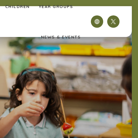
CHILDREN
YEAR GROUPS
(OPENS
IN
NEWS & EVENTS
NEW
TAB)