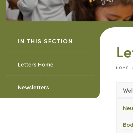
IN THIS SECTION
Le
Letters Home
HOME
Newsletters
Wel
Neu
Bod