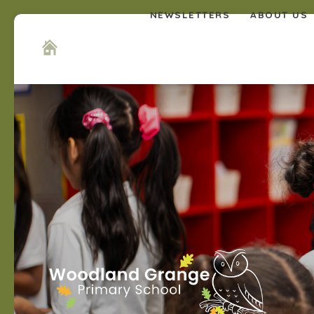
NEWSLETTERS
ABOUT US