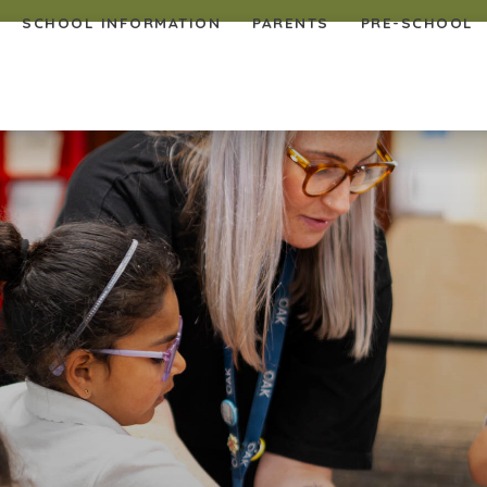
SCHOOL INFORMATION
PARENTS
PRE-SCHOOL