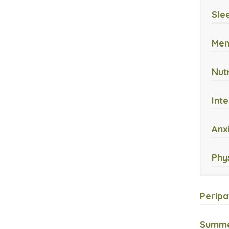
Sle
Men
Nut
Int
Anx
Phy
Peripa
Summer