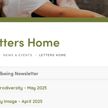
tters Home
>
NEWS & EVENTS
>
LETTERS HOME
lbeing Newsletter
(
rodiversity – May 2025
o
(
y Image – April 2025
p