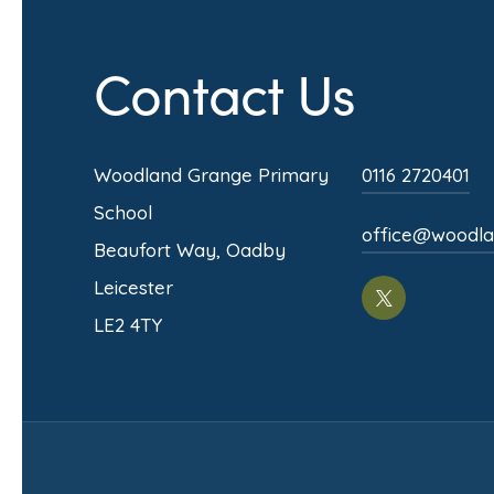
Contact Us
Woodland Grange Primary
0116 2720401
School
office@woodlan
Beaufort Way, Oadby
Leicester
(opens
LE2 4TY
in
new
tab)