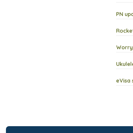
PN upd
Rocket
Worryi
Ukulel
eVisa 