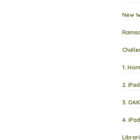
New Wi
Ramada
Challe
1. Hom
2. iPa
3. OAK
4. iPa
Librar