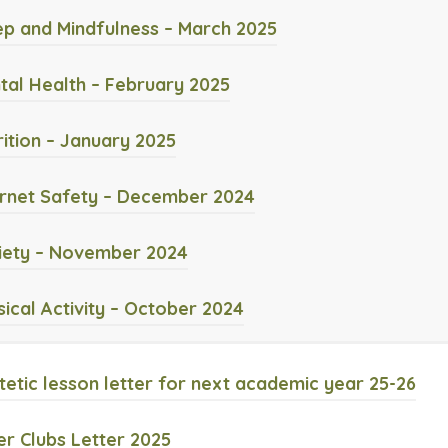
o
e
(
ep and Mindfulness – March 2025
p
n
o
e
(
tal Health – February 2025
s
p
n
o
i
e
(
rition – January 2025
s
p
n
n
o
i
e
(
ernet Safety – December 2024
n
s
p
n
n
o
e
i
e
(
iety – November 2024
n
s
p
w
n
n
o
e
i
e
(
sical Activity – October 2024
t
n
s
p
w
n
n
o
a
e
i
e
t
n
s
p
(
tetic lesson letter for next academic year 25-26
b
w
n
n
a
e
i
e
o
)
t
n
s
(
 Clubs Letter 2025
b
w
n