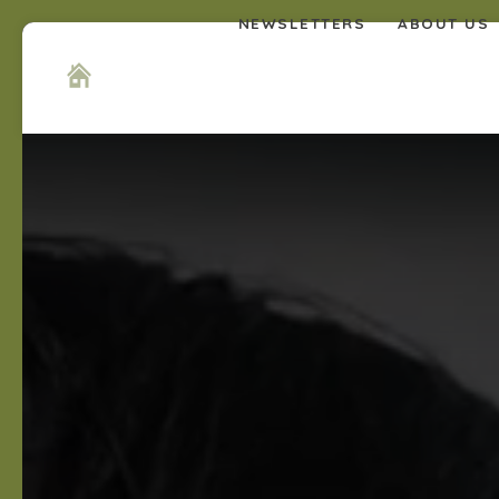
NEWSLETTERS
ABOUT US