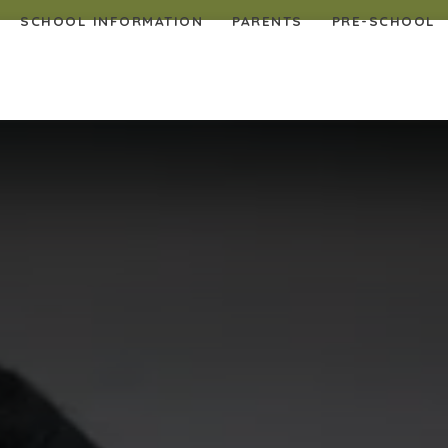
SCHOOL INFORMATION
PARENTS
PRE-SCHOOL