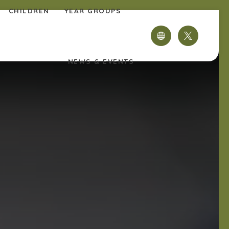
CHILDREN
YEAR GROUPS
(OPENS
IN
NEWS & EVENTS
NEW
TAB)